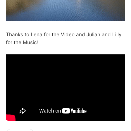
Thanks to Lena for the Video and Julian and Lilly
for the Music!