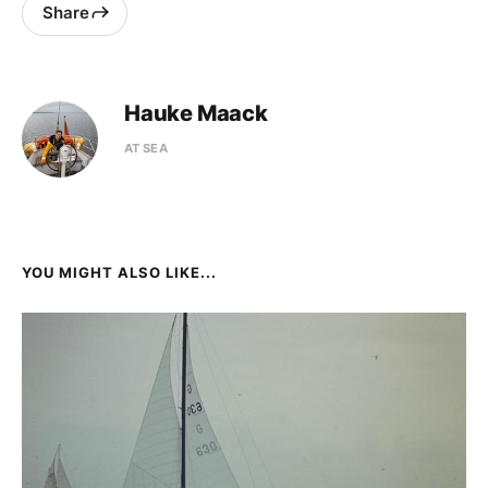
Share
Hauke Maack
AT SEA
YOU MIGHT ALSO LIKE...