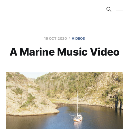
16 OCT 2020
VIDEOS
A Marine Music Video