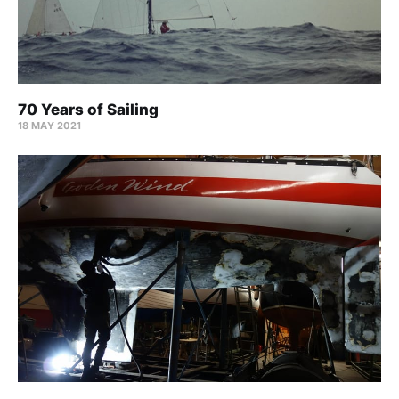
70 Years of Sailing
18 MAY 2021