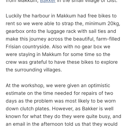
from Makkum;
Bakker
in the small village of IJlst.
Luckily the harbour in Makkum had free bikes to
rent so we were able to strap the, minimum 20kg,
gearbox onto the luggage rack with sail ties and
make this journey across the beautiful, farm-filled
Frisian countryside. Also with no gear box we
were staying in Makkum for some time so the
crew was grateful to have these bikes to explore
the surrounding villages.
At the workshop, we were given an optimistic
estimate on the time needed for repairs of two
days as the problem was most likely to be worn
down clutch plates. However, as Bakker is well
known for what they do they were quite busy, and
an email in the afternoon told us that they would