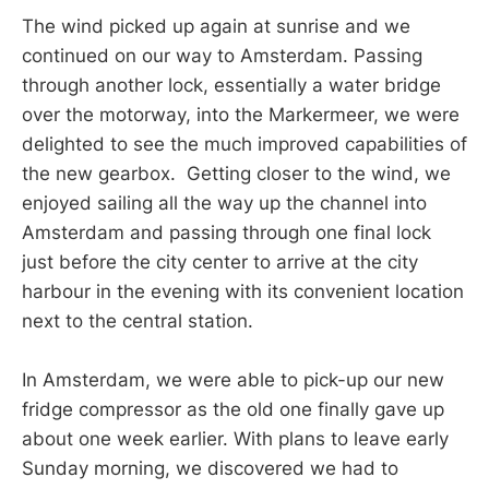
The wind picked up again at sunrise and we
continued on our way to Amsterdam. Passing
through another lock, essentially a water bridge
over the motorway, into the Markermeer, we were
delighted to see the much improved capabilities of
the new gearbox. Getting closer to the wind, we
enjoyed sailing all the way up the channel into
Amsterdam and passing through one final lock
just before the city center to arrive at the city
harbour in the evening with its convenient location
next to the central station.
In Amsterdam, we were able to pick-up our new
fridge compressor as the old one finally gave up
about one week earlier. With plans to leave early
Sunday morning, we discovered we had to