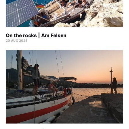
On the rocks | Am Felsen
20 AUG 2025