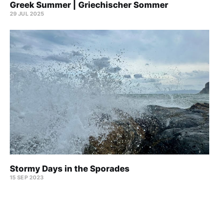
Greek Summer | Griechischer Sommer
29 JUL 2025
Stormy Days in the Sporades
15 SEP 2023