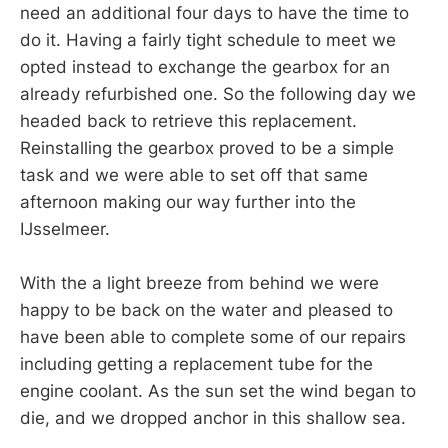
need an additional four days to have the time to
do it. Having a fairly tight schedule to meet we
opted instead to exchange the gearbox for an
already refurbished one. So the following day we
headed back to retrieve this replacement.
Reinstalling the gearbox proved to be a simple
task and we were able to set off that same
afternoon making our way further into the
IJsselmeer.
With the a light breeze from behind we were
happy to be back on the water and pleased to
have been able to complete some of our repairs
including getting a replacement tube for the
engine coolant. As the sun set the wind began to
die, and we dropped anchor in this shallow sea.