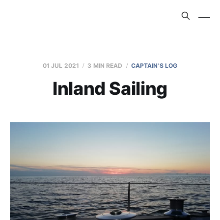
01 JUL 2021
3 MIN READ
CAPTAIN'S LOG
Inland Sailing