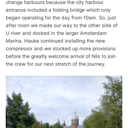
change harbours because the city harbour
entrance included a folding bridge which only
began operating for the day from 10am. So, just
after noon we made our way to the other side of
IJ river and docked in the larger Amsterdam
Marina. Hauke continued installing the new
compressor and we stocked up more provisions
before the greatly welcome arrival of Nils to join
the crew for our next stretch of the journey.