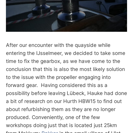
After our encounter with the quayside while
entering the IJsselmeer, we decided to take some
time to fix the gearbox, as we have come to the
conclusion that this is also the most likely solution
to the issue with the propeller engaging into
forward gear. Having considered this as a
possibility before leaving Lübeck, Hauke had done
a bit of research on our Hurth HBW15 to find out
about refurbishing them as they are no longer
produced. Conveniently, one of the few
workshops doing just that is located just 25km