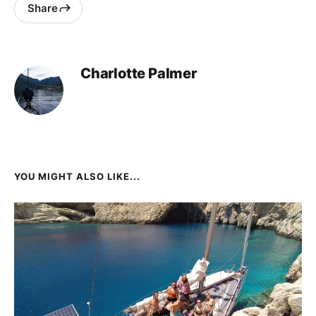
Share
Charlotte Palmer
YOU MIGHT ALSO LIKE...