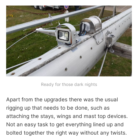
Ready for those dark nights
Apart from the upgrades there was the usual
rigging up that needs to be done, such as
attaching the stays, wings and mast top devices.
Not an easy task to get everything lined up and
bolted together the right way without any twists.