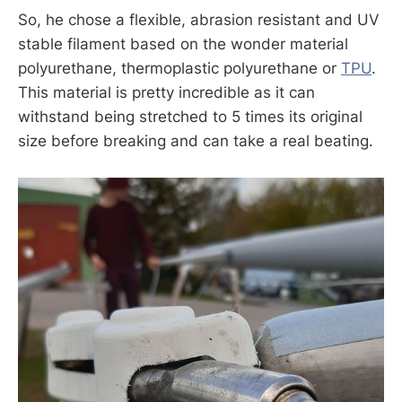
So, he chose a flexible, abrasion resistant and UV
stable filament based on the wonder material
polyurethane, thermoplastic polyurethane or
TPU
.
This material is pretty incredible as it can
withstand being stretched to 5 times its original
size before breaking and can take a real beating.