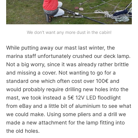
We don't want any more dust in the cabin!
While putting away our mast last winter, the
marina staff unfortunately crushed our deck lamp.
Not a big worry, since it was already rather brittle
and missing a cover. Not wanting to go for a
standard one which often cost over 100€ and
would probably require drilling new holes into the
mast, we took instead a 5€ 12V LED floodlight
from eBay and a little bit of aluminium to see what
we could make. Using some pliers and a drill we
made a new attachment for the lamp fitting into
the old holes.