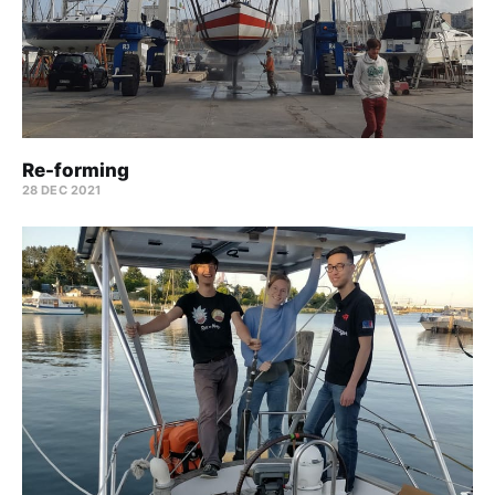
Re-forming
28 DEC 2021