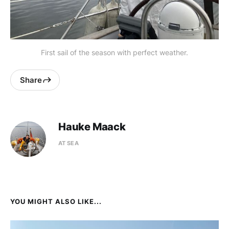
First sail of the season with perfect weather.
Share
Hauke Maack
AT SEA
YOU MIGHT ALSO LIKE...