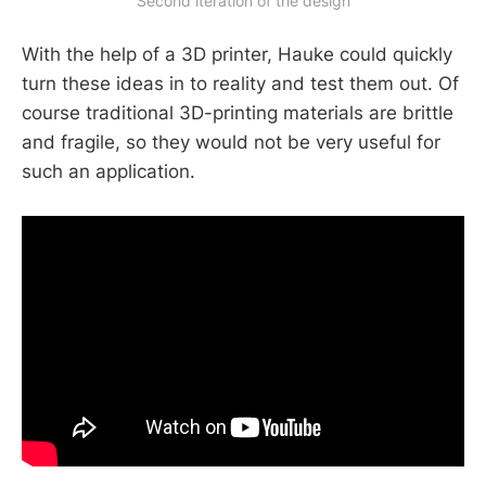
Second iteration of the design
With the help of a 3D printer, Hauke could quickly
turn these ideas in to reality and test them out. Of
course traditional 3D-printing materials are brittle
and fragile, so they would not be very useful for
such an application.