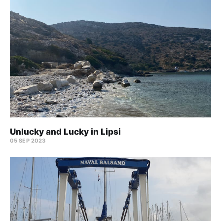
Unlucky and Lucky in Lipsi
05 SEP 2023