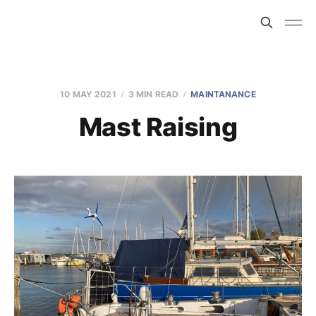
10 MAY 2021
3 MIN READ
MAINTANANCE
Mast Raising