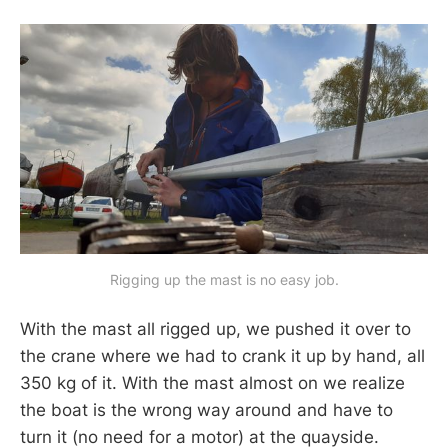
Rigging up the mast is no easy job.
With the mast all rigged up, we pushed it over to
the crane where we had to crank it up by hand, all
350 kg of it. With the mast almost on we realize
the boat is the wrong way around and have to
turn it (no need for a motor) at the quayside.