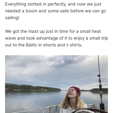
Everything slotted in perfectly, and now we just
needed a boom and some sails before we can go
sailing!
We got the mast up just in time for a small heat
wave and took advantage of it to enjoy a small trip
out to the Baltic in shorts and t-shirts.