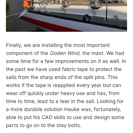
Finally, we are installing the most important
component of the
Goden Wind,
the mast. We had
some time for a few improvements on it as well. In
the past we have used fabric tape to protect the
sails from the sharp ends of the split pins. This
works if the tape is reapplied every year but can
wear off quickly under heavy use and has, from
time to time, lead to a tear in the sail. Looking for
a more durable solution Hauke was, fortunately,
able to put his CAD skills to use and design some
parts to go on to the stay bolts.