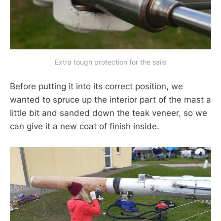
Extra tough protection for the sails
Before putting it into its correct position, we
wanted to spruce up the interior part of the mast a
little bit and sanded down the teak veneer, so we
can give it a new coat of finish inside.