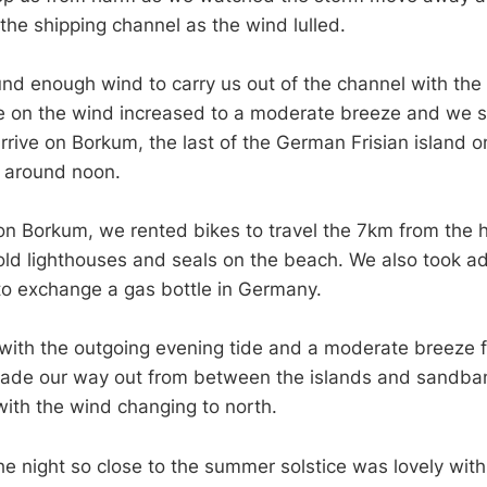
the shipping channel as the wind lulled.
und enough wind to carry us out of the channel with the 
 on the wind increased to a moderate breeze and we st
rrive on Borkum, the last of the German Frisian island o
, around noon.
n Borkum, we rented bikes to travel the 7km from the h
old lighthouses and seals on the beach. We also took a
 to exchange a gas bottle in Germany.
ith the outgoing evening tide and a moderate breeze 
ade our way out from between the islands and sandban
ith the wind changing to north.
the night so close to the summer solstice was lovely wit