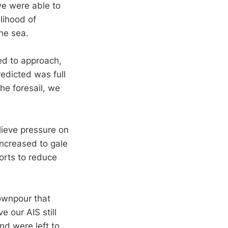
 we were able to
lihood of
the sea.
ed to approach,
edicted was full
the foresail, we
lieve pressure on
ncreased to gale
orts to reduce
downpour that
e our AIS still
d were left to