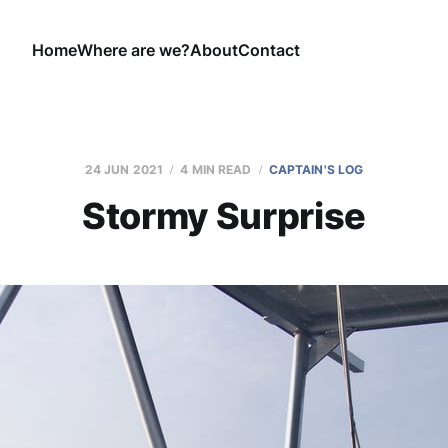
Home
Where are we?
About
Contact
24 JUN 2021
4 MIN READ
CAPTAIN'S LOG
Stormy Surprise