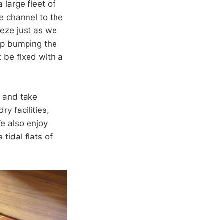
 large fleet of
e channel to the
eeze just as we
up bumping the
 be fixed with a
, and take
y facilities,
e also enjoy
tidal flats of