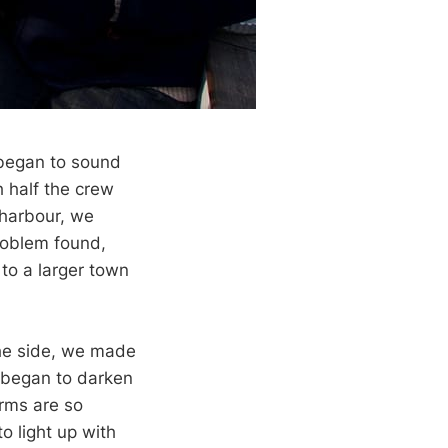
 began to sound
h half the crew
 harbour, we
problem found,
 to a larger town
the side, we made
 began to darken
orms are so
o light up with