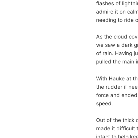
flashes of lightn
admire it on calm
needing to ride o
As the cloud cov
we saw a dark gr
of rain. Having j
pulled the main 
With Hauke at th
the rudder if ne
force and ended u
speed.
Out of the thick 
made it difficult
intact to help k