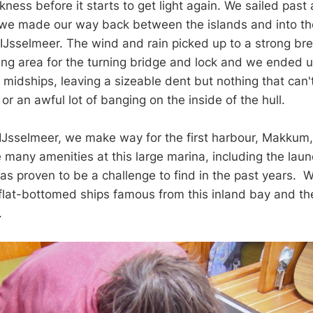
ness before it starts to get light again. We sailed past a
 we made our way back between the islands and into th
e IJsselmeer. The wind and rain picked up to a strong br
ing area for the turning bridge and lock and we ended 
midships, leaving a sizeable dent but nothing that can't
r or an awful lot of banging on the inside of the hull.
 IJsselmeer, we make way for the first harbour, Makkum
many amenities at this large marina, including the laundr
as proven to be a challenge to find in the past years. W
 flat-bottomed ships famous from this inland bay and the 
a.