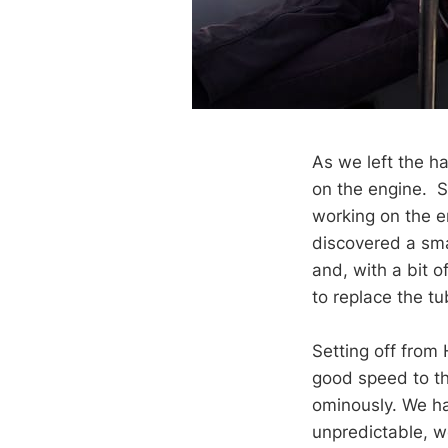
As we left the h
on the engine. So
working on the e
discovered a sma
and, with a bit o
to replace the tu
Setting off from
good speed to th
ominously. We ha
unpredictable, we