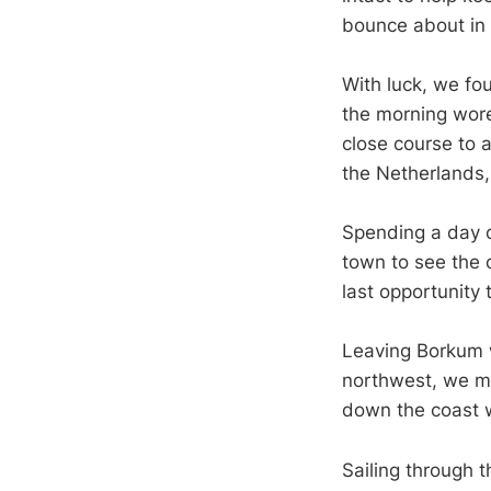
bounce about in 
With luck, we fo
the morning wore
close course to a
the Netherlands
Spending a day o
town to see the 
last opportunity
Leaving Borkum w
northwest, we m
down the coast w
Sailing through 