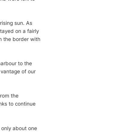
rising sun. As
ayed on a fairly
n the border with
arbour to the
dvantage of our
from the
ks to continue
h only about one