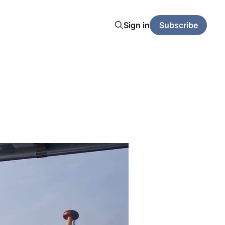
Sign in
Subscribe