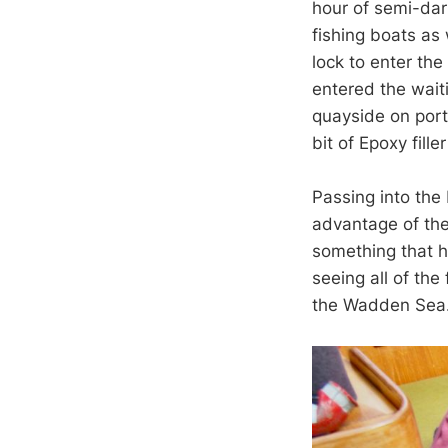
hour of semi-dark
fishing boats as
lock to enter th
entered the wait
quayside on port 
bit of Epoxy fille
Passing into the
advantage of the 
something that h
seeing all of the
the Wadden Se