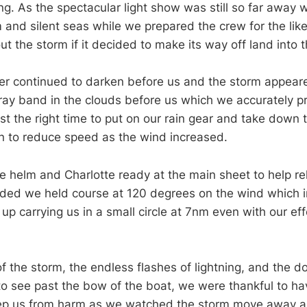
ing. As the spectacular light show was still so far away
 and silent seas while we prepared the crew for the like
ut the storm if it decided to make its way off land into 
er continued to darken before us and the storm appear
ay band in the clouds before us which we accurately pr
ust the right time to put on our rain gear and take down 
in to reduce speed as the wind increased.
e helm and Charlotte ready at the main sheet to help re
eded we held course at 120 degrees on the wind which i
p carrying us in a small circle at 7nm even with our eff
of the storm, the endless flashes of lightning, and the 
 to see past the bow of the boat, we were thankful to hav
eep us from harm as we watched the storm move away an