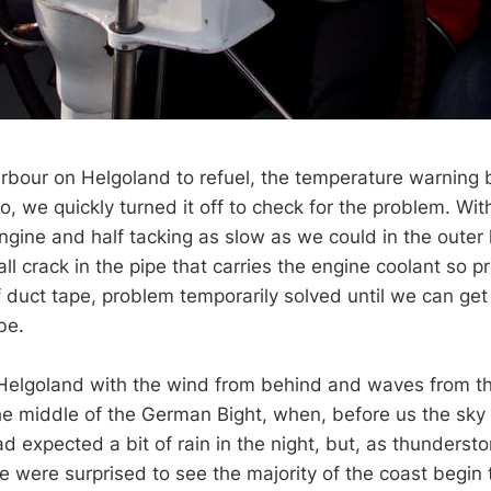
arbour on Helgoland to refuel, the temperature warning
, we quickly turned it off to check for the problem. Wit
ngine and half tacking as slow as we could in the outer
ll crack in the pipe that carries the engine coolant so 
f duct tape, problem temporarily solved until we can get
be.
 Helgoland with the wind from behind and waves from 
e middle of the German Bight, when, before us the sky
d expected a bit of rain in the night, but, as thunderst
 were surprised to see the majority of the coast begin t