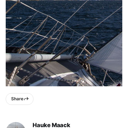
Share
Hauke Maack