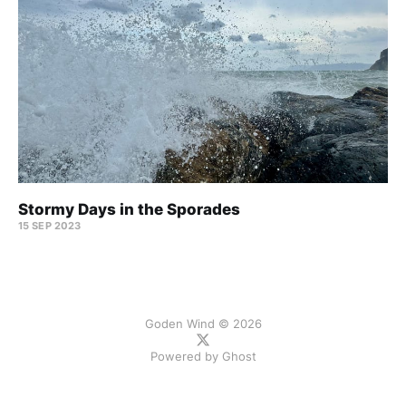
Stormy Days in the Sporades
15 SEP 2023
Goden Wind © 2026
Powered by
Ghost