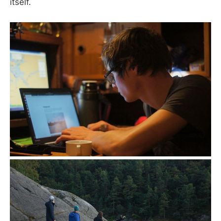
itself.