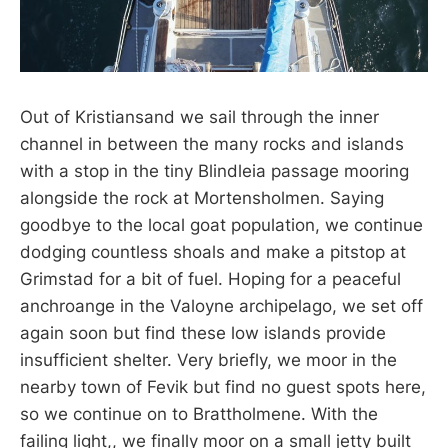
Out of Kristiansand we sail through the inner
channel in between the many rocks and islands
with a stop in the tiny Blindleia passage mooring
alongside the rock at Mortensholmen. Saying
goodbye to the local goat population, we continue
dodging countless shoals and make a pitstop at
Grimstad for a bit of fuel. Hoping for a peaceful
anchroange in the Valoyne archipelago, we set off
again soon but find these low islands provide
insufficient shelter. Very briefly, we moor in the
nearby town of Fevik but find no guest spots here,
so we continue on to Brattholmene. With the
failing light,, we finally moor on a small jetty built