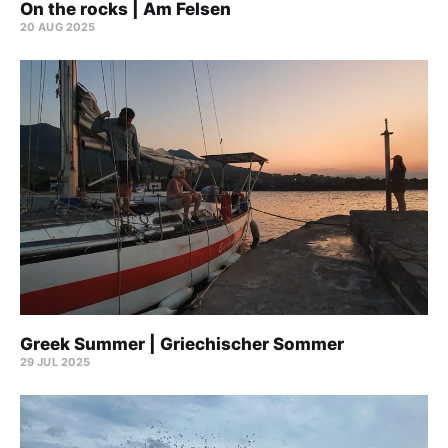
On the rocks | Am Felsen
20 AUG 2025
Greek Summer | Griechischer Sommer
29 JUL 2025