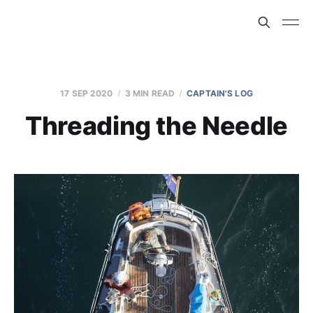
17 SEP 2020
3 MIN READ
CAPTAIN'S LOG
Threading the Needle