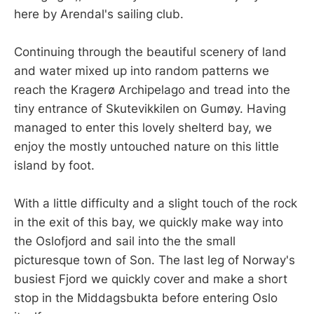
here by Arendal's sailing club.
Continuing through the beautiful scenery of land
and water mixed up into random patterns we
reach the Kragerø Archipelago and tread into the
tiny entrance of Skutevikkilen on Gumøy. Having
managed to enter this lovely shelterd bay, we
enjoy the mostly untouched nature on this little
island by foot.
With a little difficulty and a slight touch of the rock
in the exit of this bay, we quickly make way into
the Oslofjord and sail into the the small
picturesque town of Son. The last leg of Norway's
busiest Fjord we quickly cover and make a short
stop in the Middagsbukta before entering Oslo