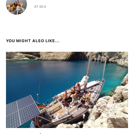
AT SEA
YOU MIGHT ALSO LIKE...