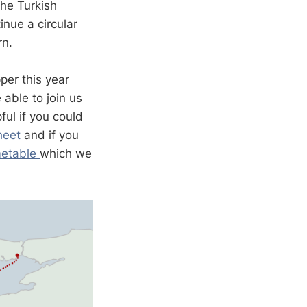
the Turkish
inue a circular
urn.
per this year
able to join us
ful if you could
heet
and if you
metable
which we