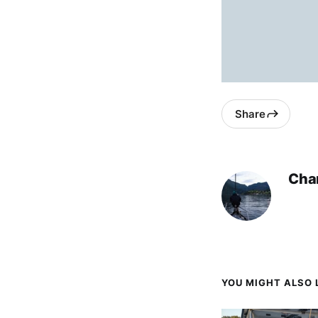
Share
Char
YOU MIGHT ALSO L