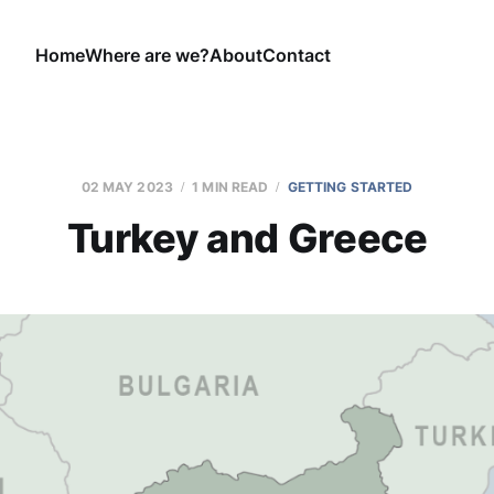
Home
Where are we?
About
Contact
02 MAY 2023
1 MIN READ
GETTING STARTED
Turkey and Greece