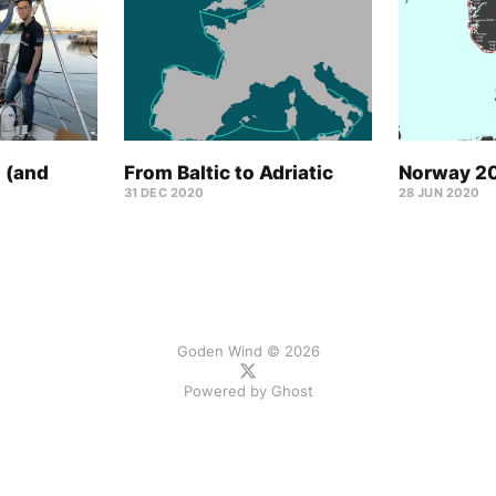
 (and
From Baltic to Adriatic
Norway 2
31 DEC 2020
28 JUN 2020
Goden Wind © 2026
Powered by
Ghost