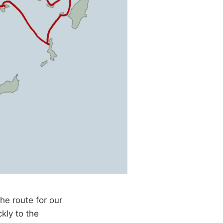
he route for our
kly to the