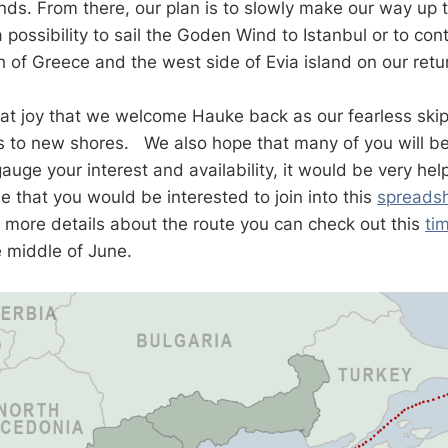
ds. From there, our plan is to slowly make our way up 
 possibility to sail the Goden Wind to Istanbul or to cont
th of Greece and the west side of Evia island on our ret
reat joy that we welcome Hauke back as our fearless skip
s to new shores. We also hope that many of you will be 
uge your interest and availability, it would be very help
e that you would be interested to join into this
spreads
e more details about the route you can check out this
ti
he middle of June.