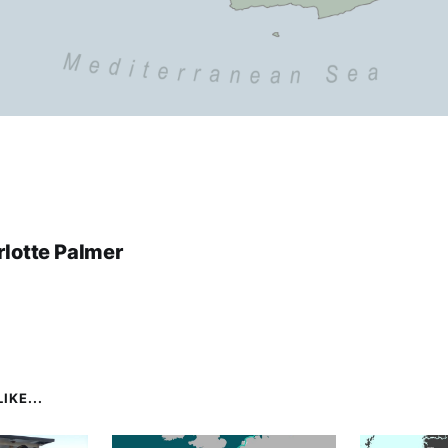
lotte Palmer
IKE...