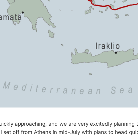
ickly approaching, and we are very excitedly planning t
l set off from Athens in mid-July with plans to head quic