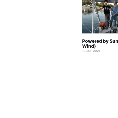
Powered by Sun
Wind)
10 SEP 2021