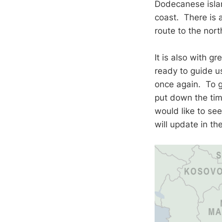
Dodecanese islan
coast. There is a
route to the nor
It is also with g
ready to guide u
once again. To ga
put down the tim
would like to se
will update in t