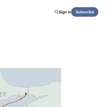
Sign in
Subscribe