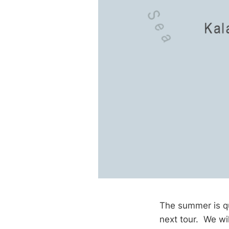
The summer is qu
next tour. We wil