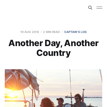
19 AUG 2018
2 MIN READ
CAPTAIN'S LOG
Another Day, Another
Country