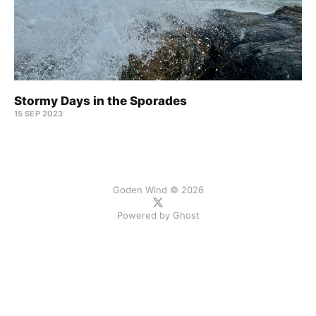
Stormy Days in the Sporades
15 SEP 2023
Goden Wind © 2026
Powered by
Ghost
ссс