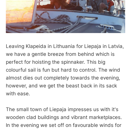
Leaving Klapeida in Lithuania for Liepaja in Latvia,
we have a gentle breeze from behind which is
perfect for hoisting the spinnaker. This big
colourful sail is fun but hard to control. The wind
almost dies out completely towards the evening,
however, and we get the beast back in its sack
with ease.
The small town of Liepaja impresses us with it's
wooden clad buildings and vibrant marketplaces.
In the evening we set off on favourable winds for