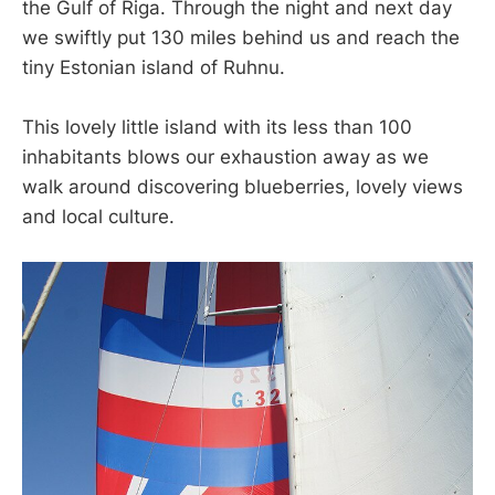
the Gulf of Riga. Through the night and next day
we swiftly put 130 miles behind us and reach the
tiny Estonian island of Ruhnu.
This lovely little island with its less than 100
inhabitants blows our exhaustion away as we
walk around discovering blueberries, lovely views
and local culture.