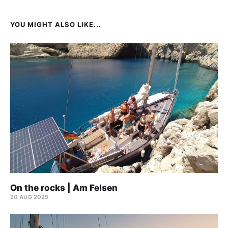
YOU MIGHT ALSO LIKE...
On the rocks | Am Felsen
20 AUG 2025