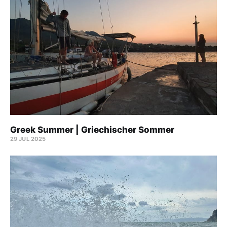
Greek Summer | Griechischer Sommer
29 JUL 2025