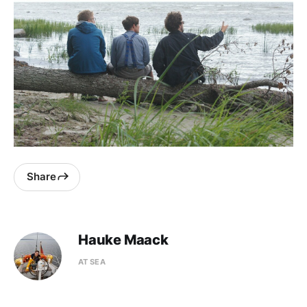
Share
Hauke Maack
AT SEA