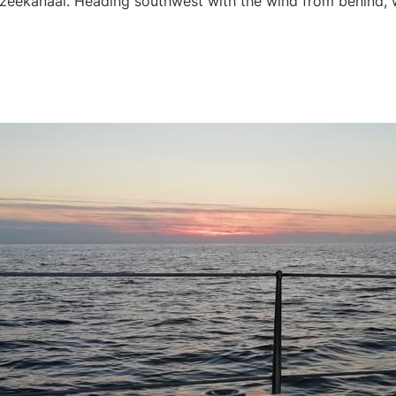
dzeekanaal. Heading southwest with the wind from behind,