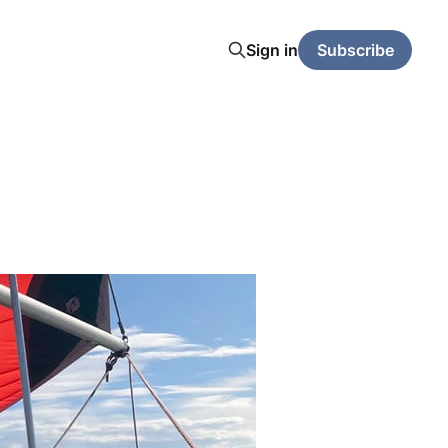
Sign in
Subscribe