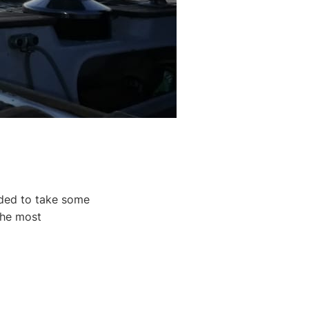
ided to take some
the most