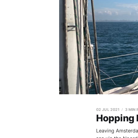
02 JUL 2021
3 MIN
Hopping 
Leaving Amsterdam