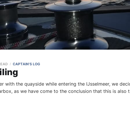
READ
CAPTAIN'S LOG
iling
er with the quayside while entering the IJsselmeer, we dec
earbox, as we have come to the conclusion that this is also 