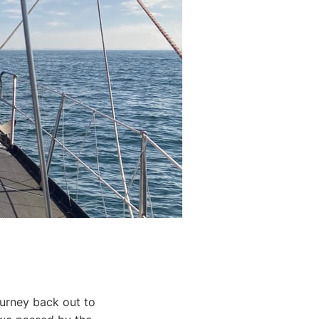
urney back out to