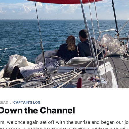
 READ
CAPTAIN'S LOG
Down the Channel
, we once again set off with the sunrise and began our jo