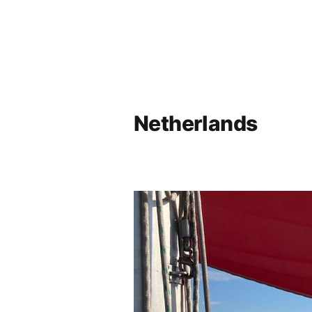
Netherlands