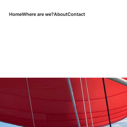
Home
Where are we?
About
Contact