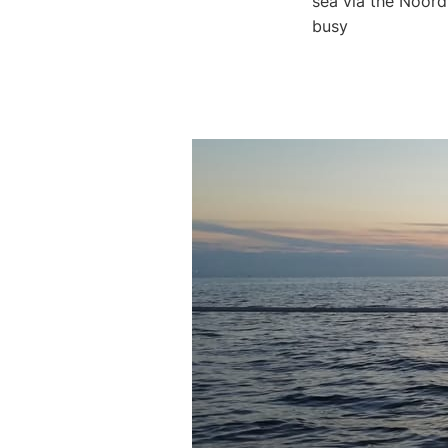
sea via the Noor
busy