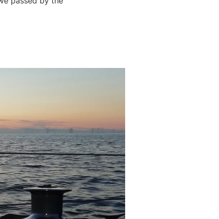
 we passed by the