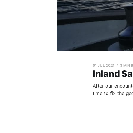
01 JUL 2021
3 MIN 
Inland Sa
After our encount
time to fix the g